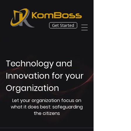
Get Started
Technology and
Innovation for your
Organization
Let your organization focus on
what it does best: safeguarding
the citizens