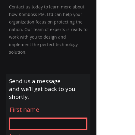
Contact us today to learn more about
how Komboss Pte. Ltd can help your
organization focus on protecting the
nation. Our team of experts is ready to
work with you to design and
implement the perfect technology
solution.
Send us a message
and we’ll get back to you
shortly.
First name