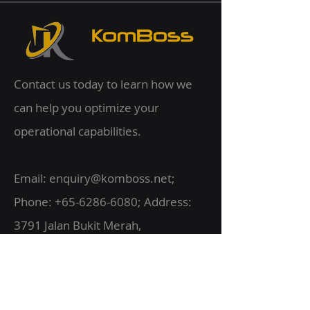
Contact us today to learn how we
can help you optimize your
operational capabilities.
Email:
enquiry@komboss.net
;
Phone:
+65-6286-6080
; Address:
3791 Jalan Bukit Merah,
#07-28 E-Centre @ Redhill,
Singapore 159471