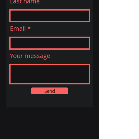
Last name
Email
Your message
Send